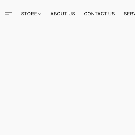
STORE
ABOUT US
CONTACT US
SER