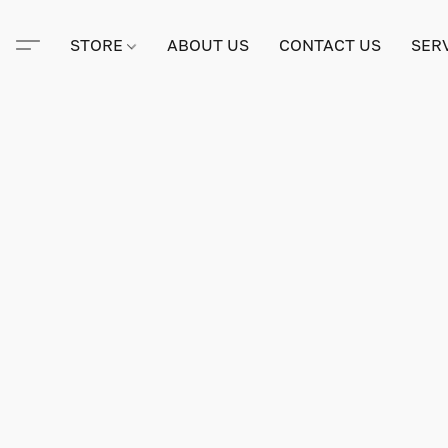
STORE
ABOUT US
CONTACT US
SER