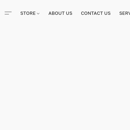
STORE
ABOUT US
CONTACT US
SER