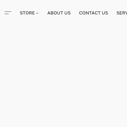
STORE
ABOUT US
CONTACT US
SER