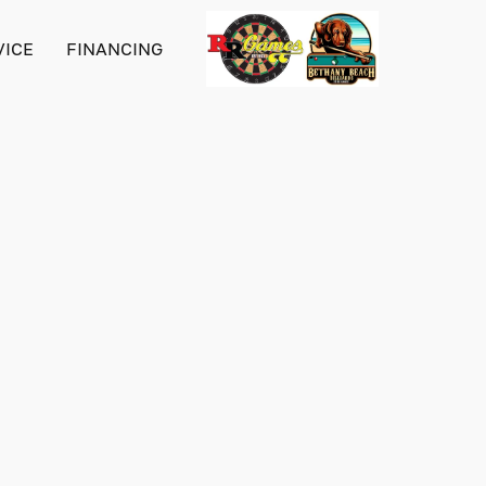
VICE
FINANCING