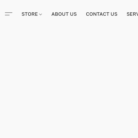
STORE
ABOUT US
CONTACT US
SER