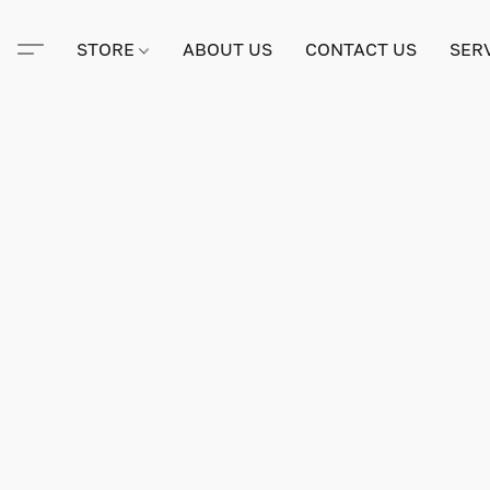
STORE
ABOUT US
CONTACT US
SER