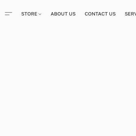
STORE
ABOUT US
CONTACT US
SER