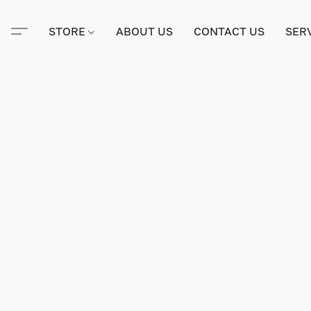
STORE
ABOUT US
CONTACT US
SER