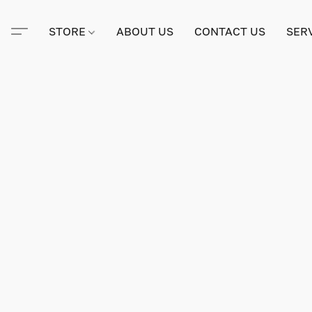
STORE
ABOUT US
CONTACT US
SER