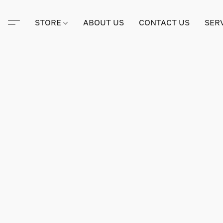
STORE
ABOUT US
CONTACT US
SER