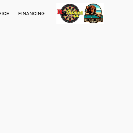
VICE
FINANCING