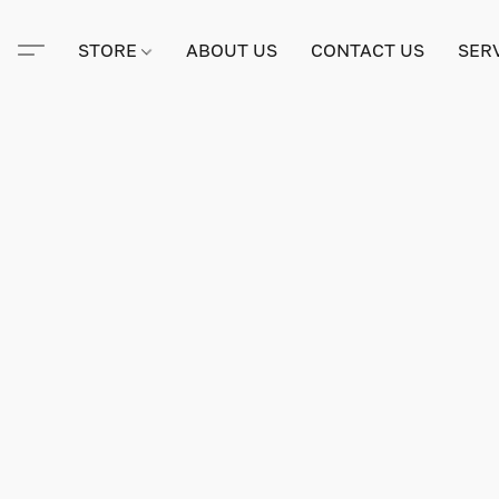
STORE
ABOUT US
CONTACT US
SER