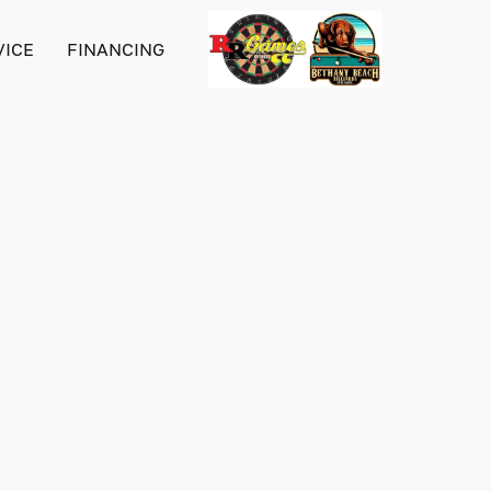
VICE
FINANCING