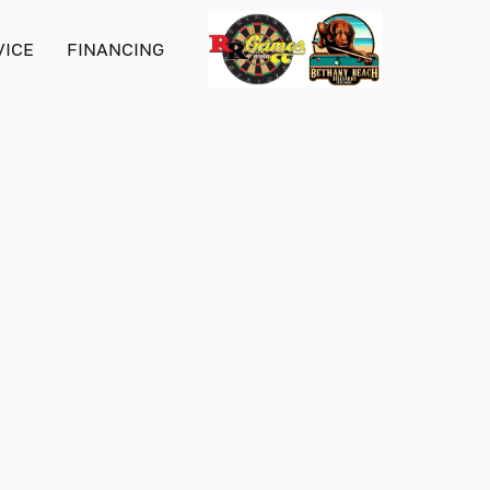
VICE
FINANCING