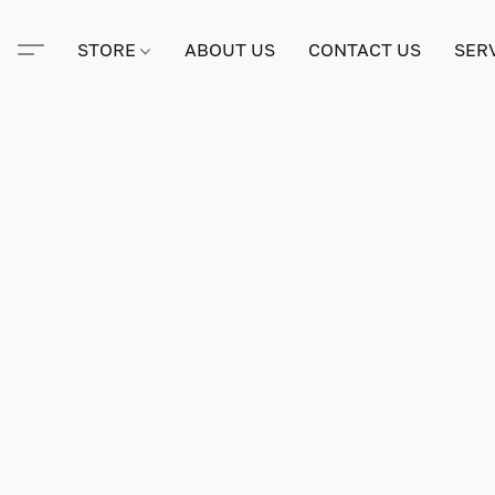
STORE
ABOUT US
CONTACT US
SER